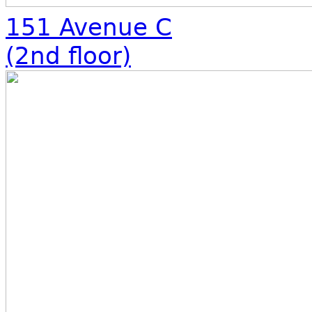
151 Avenue C
(2nd floor)