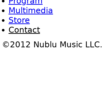
Program
Multimedia
Store
Contact
©2012 Nublu Music LLC.