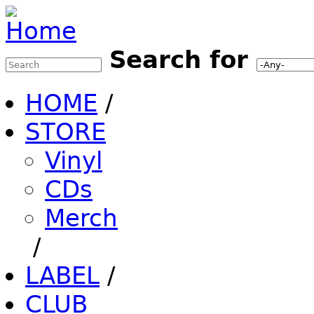
Jump to Navigation
Search for
Search this site
Search form
HOME
/
STORE
Vinyl
CDs
Merch
/
LABEL
/
CLUB