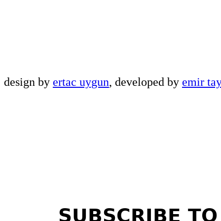
design by
ertac uygun
, developed by
emir ta
SUBSCRIBE TO