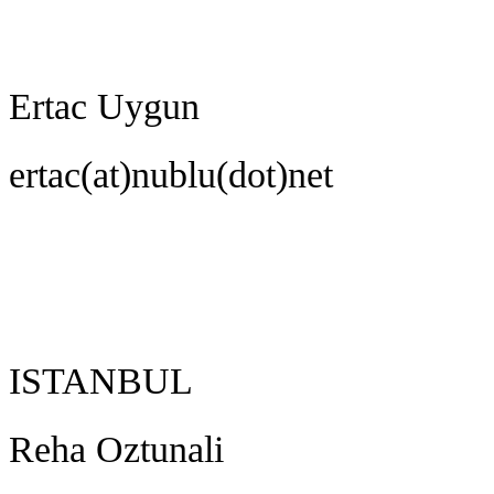
Ertac Uygun
ertac(at)nublu(dot)net
ISTANBUL
Reha Oztunali