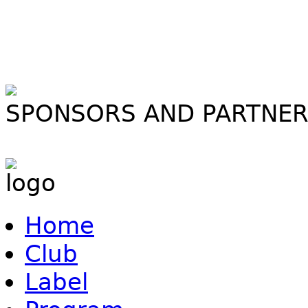
SPONSORS AND PARTNE
Home
Club
Label