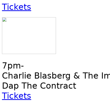
Tickets
7pm-
Charlie Blasberg & The I
Dap The Contract
Tickets