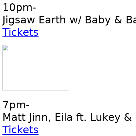
10pm-
Jigsaw Earth w/ Baby & B
Tickets
7pm-
Matt Jinn, Eila ft. Lukey &
Tickets