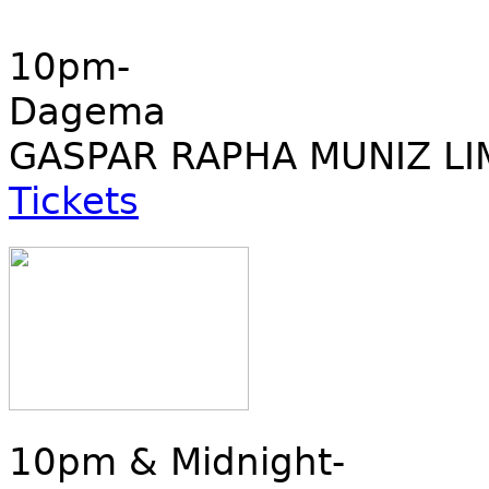
10pm-
Dagema
GASPAR RAPHA MUNIZ LI
Tickets
10pm & Midnight-