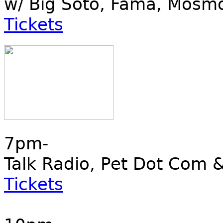
w/ Big Soto, Fama, Mosm
Tickets
7pm-
Talk Radio, Pet Dot Co
Tickets