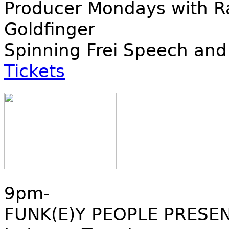
Producer Mondays with Ra
Goldfinger
Spinning Frei Speech and
Tickets
9pm-
FUNK(E)Y PEOPLE PRESE