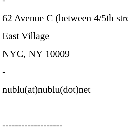
-
62 Avenue C (between 4/5th stre
East Village
NYC, NY 10009
-
nublu(at)nublu(dot)net
-------------------