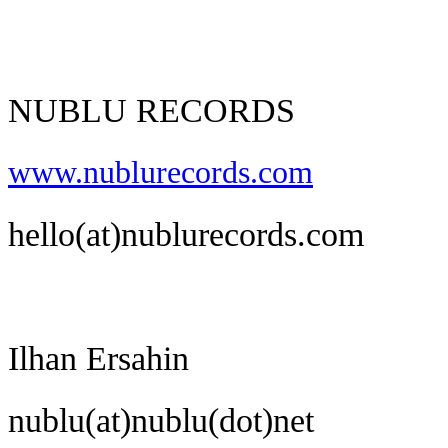
NUBLU RECORDS
www.nublurecords.com
hello(at)nublurecords.com
Ilhan Ersahin
nublu(at)nublu(dot)net