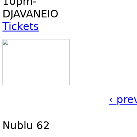
10pm-
DJAVANEIO
Tickets
‹ pre
Nublu 62