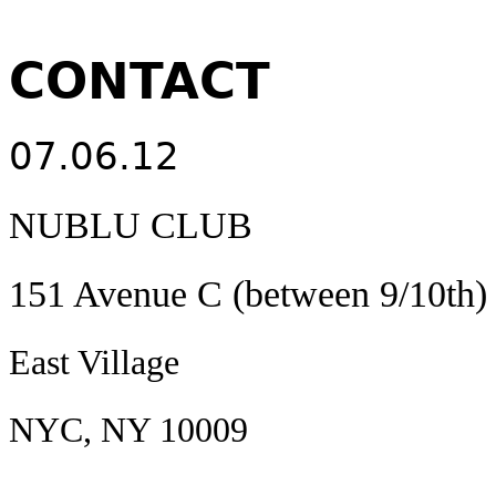
CONTACT
07.06.12
NUBLU CLUB
151 Avenue C (between 9/10th)
East Village
NYC, NY 10009