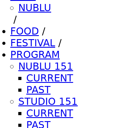
NUBLU
/
FOOD
/
FESTIVAL
/
PROGRAM
NUBLU 151
CURRENT
PAST
STUDIO 151
CURRENT
PAST