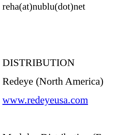
reha(at)nublu(dot)net
DISTRIBUTION
Redeye (North America)
www.redeyeusa.com