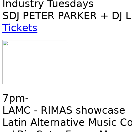
Industry Tuesdays
SDJ PETER PARKER + DJ 
Tickets
7pm-
LAMC - RIMAS showcase
Latin Alternative Music C