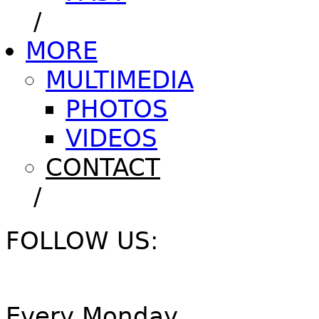
/
MORE
MULTIMEDIA
PHOTOS
VIDEOS
CONTACT
/
FOLLOW US:
Every Monday