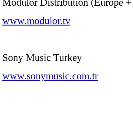
Modulor Distribution (Europe +
www.modulor.tv
Sony Music Turkey
www.sonymusic.com.tr