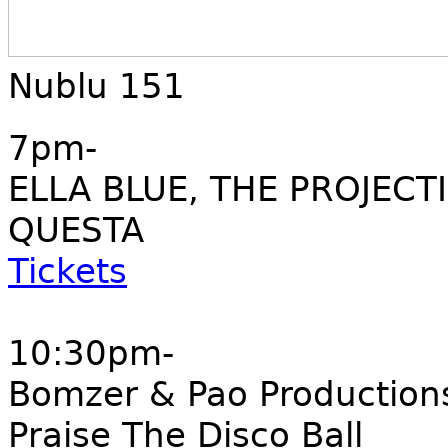
Nublu 151
7pm-
ELLA BLUE, THE PROJECT
QUESTA
Tickets
10:30pm-
Bomzer & Pao Production
Praise The Disco Ball