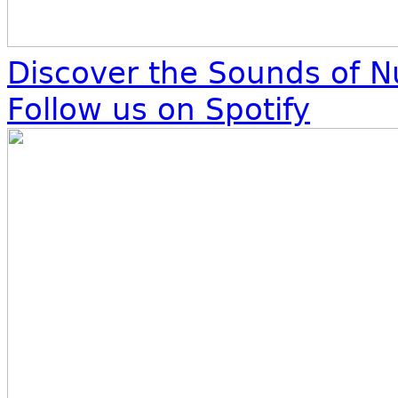
Discover the Sounds of N
Follow us on Spotify