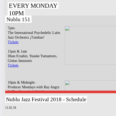
EVERY MONDAY
10PM
Nublu 151
7pm-
The International Psychedelic Latin
Jazz Orchestra ¡Tumbao!
Tickets
11pm & 1am
Ilhan Ersahin, Yusuke Yamamoto,
Gintas Janusonis
Tickets
10pm & Midnight-
Producer Mondays with Ray Angry
& The Council of Goldfinger
Spinning Frei Speech and Co.
Nublu Jazz Festival 2018 - Schedule
Tickets
11.02.18