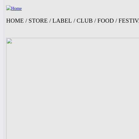
Ju
HOME
/
STORE
/
LABEL
/
CLUB
/
FOOD
/
FESTI