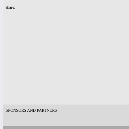
share:
7pm-
Robert Nicolls Quintet
Luke Bacani Group
Tickets
10pm-
Latin Wednesdays
-Live band and Great Latin Dj’s
Tickets
SPONSORS AND PARTNERS