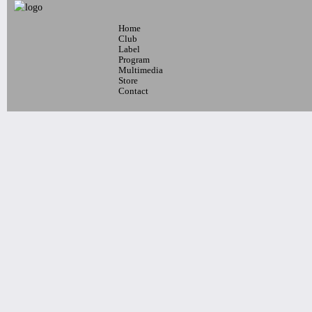
Home
10pm-
Club
Blaque Dynamite + Special Guests
Label
Program
Tickets
Multimedia
Store
Contact
7pm-
ELLA BLUE, THE
PROJECTIONS, SARAH
MICHELLE LEE, QUESTA
Tickets
10:30pm-
Bomzer & Pao Productions Presents
Praise The Disco Ball
Tickets