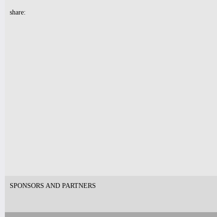
Tickets
share:
10pm & Midnight-
Producer Mondays with Ray Angry
& The Council of Goldfinger
Spinning Frei Speech and Co.
Tickets
7pm-
Robert Nicolls Quintet
Luke Bacani Group
Tickets
SPONSORS AND PARTNERS