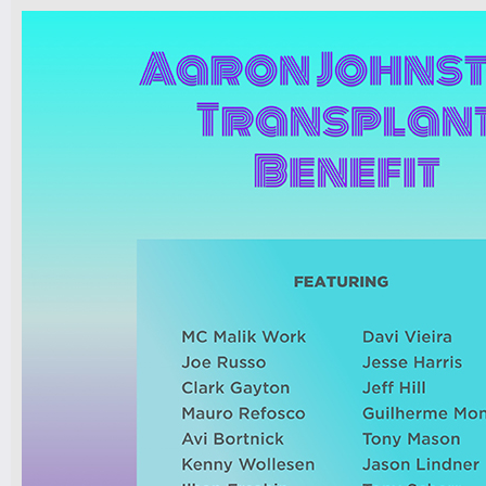
7pm-
Robert Nicolls Quintet
Luke Bacani Group
Tickets
10pm-
Latin Wednesdays
-Live band and Great Latin Dj’s
Tickets