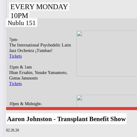
EVERY MONDAY
10PM
Nublu 151
7pm-
The International Psychedelic Latin
Jazz Orchestra ¡Tumbao!
Tickets
11pm & 1am
Ilhan Ersahin, Yusuke Yamamoto,
Gintas Janusonis
Tickets
10pm & Midnight-
Producer Mondays with Ray Angry
& The Council of Goldfinger
Aaron Johnston - Transplant Benefit Show
Spinning Frei Speech and Co.
Tickets
02.26.20