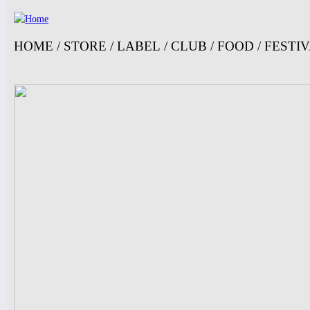
Jump
HOME
/
STORE
/
LABEL
/
CLUB
/
FOOD
/
FESTI