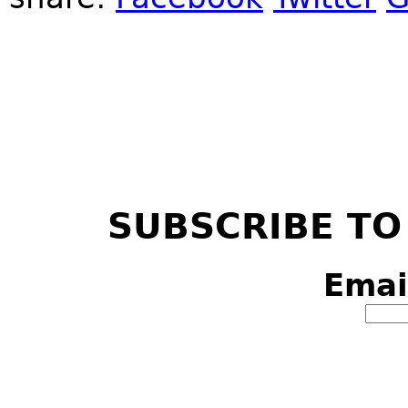
SUBSCRIBE TO
Emai