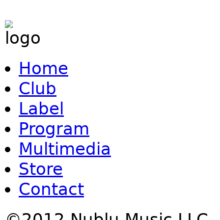
Home
Club
Label
Program
Multimedia
Store
Contact
©2012 Nublu Music LLC.