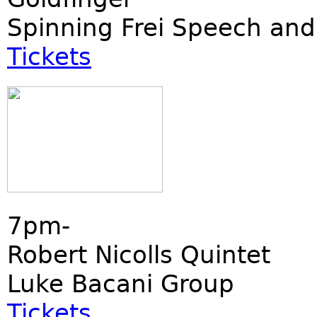
Spinning Frei Speech and
Tickets
7pm-
Robert Nicolls Quintet
Luke Bacani Group
Tickets