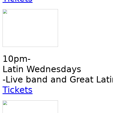
10pm-
Latin Wednesdays
-Live band and Great Lati
Tickets