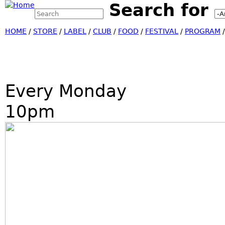
Search for
Search this site
Jump
Search form
HOME
/
STORE
/
LABEL
/
CLUB
/
FOOD
/
FESTIVAL
/
PROGRAM
Every Monday
10pm