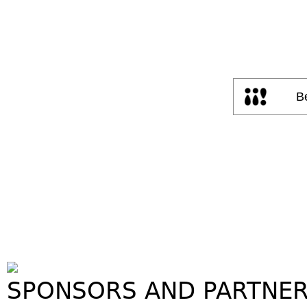
SPONSORS AND PARTNE