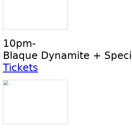
10pm-
Blaque Dynamite + Speci
Tickets