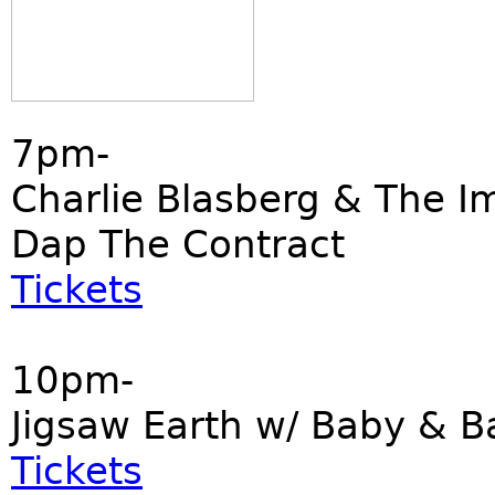
7pm-
Charlie Blasberg & The I
Dap The Contract
Tickets
10pm-
Jigsaw Earth w/ Baby & B
Tickets