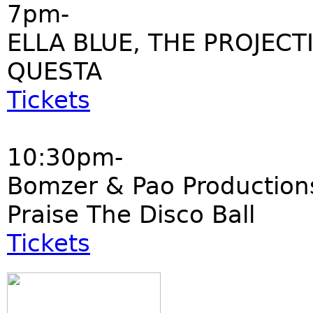
7pm-
ELLA BLUE, THE PROJECT
QUESTA
Tickets
10:30pm-
Bomzer & Pao Production
Praise The Disco Ball
Tickets