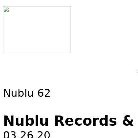
Nublu 62
Nublu Records 
03.26.20