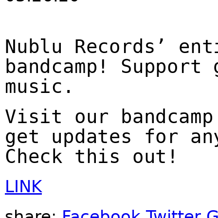
Nublu Records’ ent
bandcamp! Support 
music.
Visit our bandcamp
get updates for an
Check this out!
LINK
share:
Facebook
Twitter
G