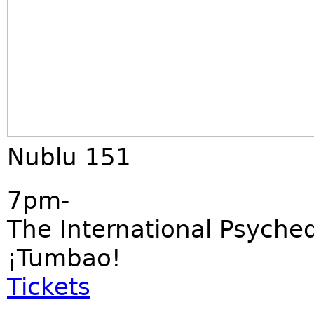
Nublu 151
7pm-
The International Psyched
¡Tumbao!
Tickets