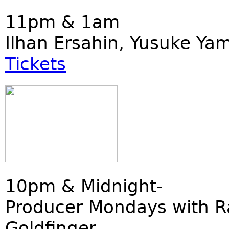
11pm & 1am
Ilhan Ersahin, Yusuke Ya
Tickets
10pm & Midnight-
Producer Mondays with R
Goldfinger