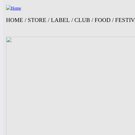
Ju
HOME
/
STORE
/
LABEL
/
CLUB
/
FOOD
/
FESTI