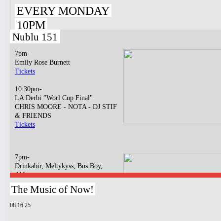
EVERY MONDAY
10PM
Nublu 151
7pm-
Emily Rose Burnett
Tickets
10:30pm-
LA Derbi "Worl Cup Final"
CHRIS MOORE - NOTA - DJ STIF
& FRIENDS
Tickets
7pm-
Drinkabir, Meltykyss, Bus Boy,
Abbatya
Tickets
The Music of Now!
10:30pm-
08.16.25
Bossa N' Funk
BOSSA NOVA LIVE CONCERT