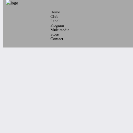
Home
7pm-
Club
Robert Nicolls Quintet
Label
Program
Luke Bacani Group
Multimedia
Tickets
Store
Contact
10pm-
Latin Wednesdays
-Live band and Great Latin Dj’s
Tickets