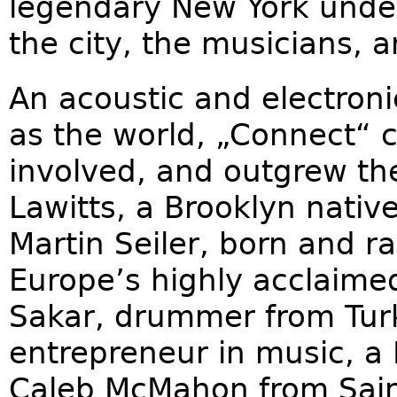
legendary New York under
the city, the musicians, 
An acoustic and electroni
as the world, „Connect“ 
involved, and outgrew the
Lawitts, a Brooklyn nativ
Martin Seiler, born and r
Europe’s highly acclaime
Sakar, drummer from Tur
entrepreneur in music, a 
Caleb McMahon from Saint