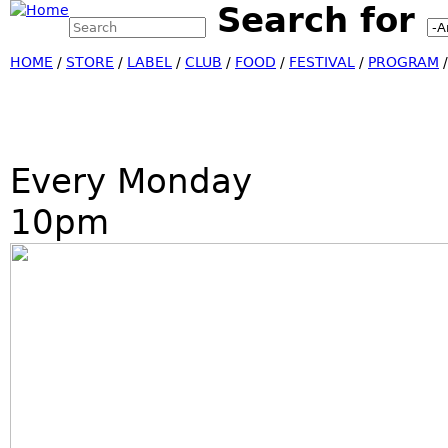
Search for
Search this site
Jump
Search form
HOME
/
STORE
/
LABEL
/
CLUB
/
FOOD
/
FESTIVAL
/
PROGRAM
Every Monday
10pm