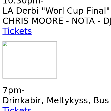
10:30pm-
LA Derbi "Worl Cup Final"
CHRIS MOORE - NOTA - DJ
Tickets
7pm-
Drinkabir, Meltykyss, Bu
Tickets