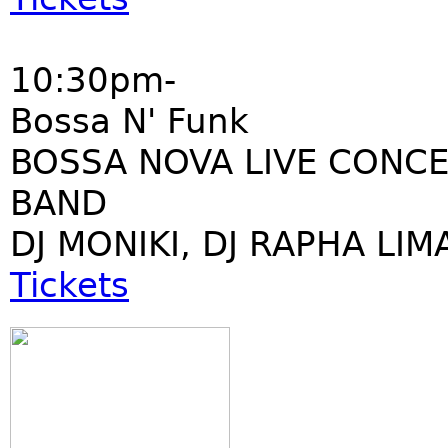
10:30pm-
Bossa N' Funk
BOSSA NOVA LIVE CONCE
BAND
DJ MONIKI, DJ RAPHA LIM
Tickets