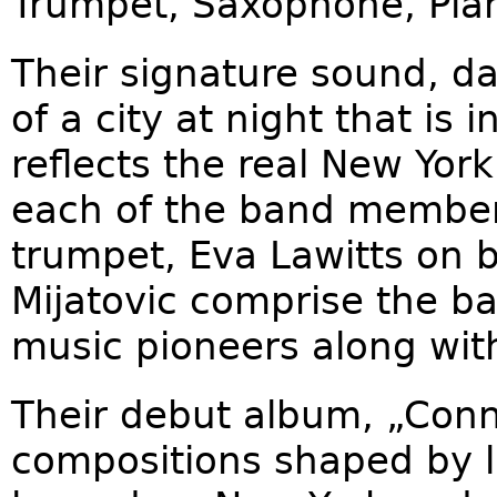
Trumpet, Saxophone, Pia
Their signature sound, d
of a city at night that is 
reflects the real New York
each of the band membe
trumpet, Eva Lawitts on b
Mijatovic comprise the ba
music pioneers along wit
Their debut album, „Conne
compositions shaped by la