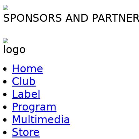
SPONSORS AND PARTNE
Home
Club
Label
Program
Multimedia
Store