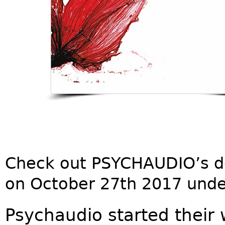
Check out PSYCHAUDIO’s d
on October 27th 2017 unde
Psychaudio started their