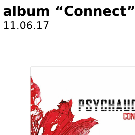
album “Connect
11.06.17