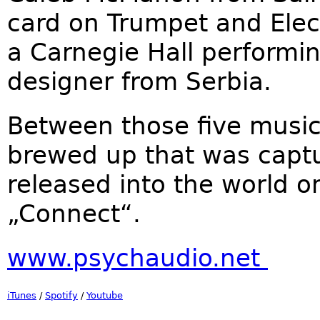
card on Trumpet and Elect
a Carnegie Hall performin
designer from Serbia.
Between those five music
brewed up that was captu
released into the world o
„Connect“.
www.psychaudio.net
iTunes
/
Spotify
/
Youtube