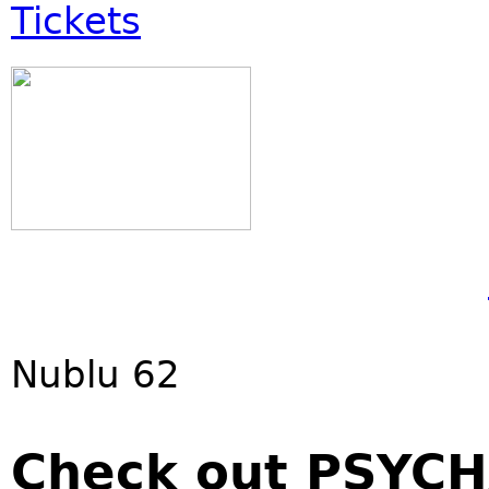
Tickets
Nublu 62
Check out PSYCH