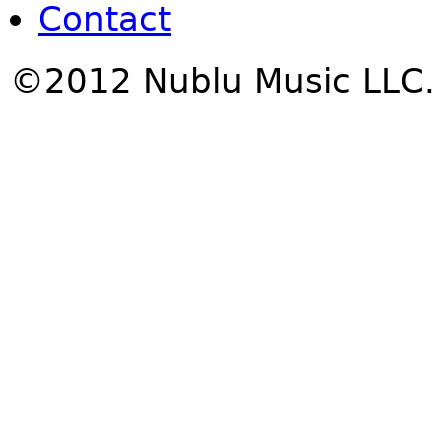
Contact
©2012 Nublu Music LLC.