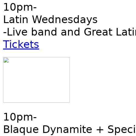
10pm-
Latin Wednesdays
-Live band and Great Lati
Tickets
10pm-
Blaque Dynamite + Speci