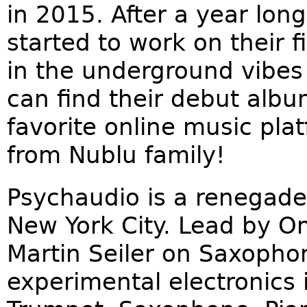
in 2015. After a year lon
started to work on their 
in the underground vibes 
can find their debut alb
favorite online music pla
from Nublu family!
Psychaudio is a renegade
New York City. Lead by 
Martin Seiler on Saxoph
experimental electronics i