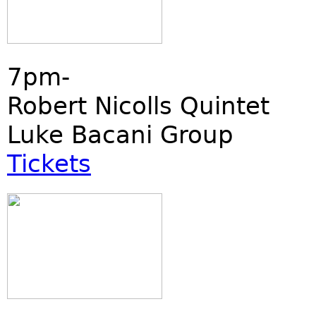
7pm-
Robert Nicolls Quintet
Luke Bacani Group
Tickets