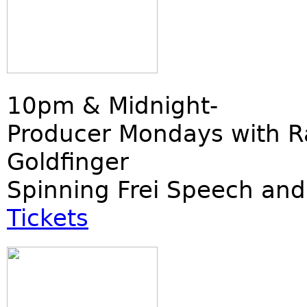
10pm & Midnight-
Producer Mondays with R
Goldfinger
Spinning Frei Speech and
Tickets