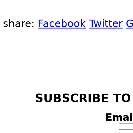
share:
Facebook
Twitter
G
SUBSCRIBE TO
Emai