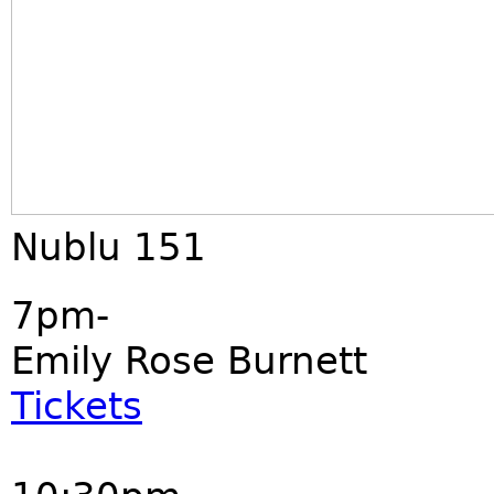
Nublu 151
7pm-
Emily Rose Burnett
Tickets