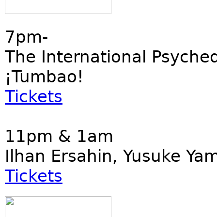
7pm-
The International Psyched
¡Tumbao!
Tickets
11pm & 1am
Ilhan Ersahin, Yusuke Ya
Tickets