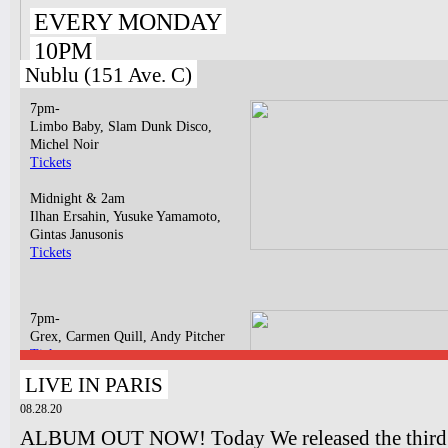
EVERY MONDAY
10PM
Nublu (151 Ave. C)
7pm-
Limbo Baby, Slam Dunk Disco,
Michel Noir
Tickets
Midnight & 2am
Ilhan Ersahin, Yusuke Yamamoto,
Gintas Janusonis
Tickets
7pm-
Grex, Carmen Quill, Andy Pitcher
Tickets
LIVE IN PARIS
10pm-
Blondee "steel blue" Album Release
08.28.20
Concert
ALBUM OUT NOW! Today We released the third o
Tickets