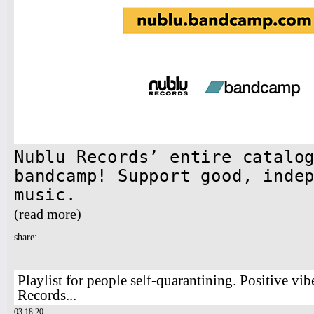
Nublu Records’ entire catalo
bandcamp! Support good, inde
music.
(read more)
about Nublu Records & Bandcamp
share:
Playlist for people self-quarantining. Positive vi
Records...
03.18.20