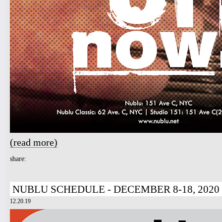
(read more)
about The Music Of Now!
share:
NUBLU SCHEDULE - DECEMBER 8-18, 2020
12.20.19