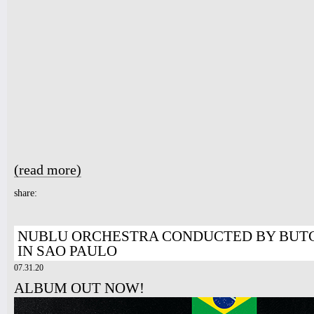
7pm-
Michael Isaak w/ Suzan Sadek and
Layla
Tickets
10pm-
Latin Wednesdays
-Live band and Great Latin Dj’s
Tickets
(read more)
about LIVE IN PARIS
share:
NUBLU ORCHESTRA CONDUCTED BY BUTC
IN SAO PAULO
07.31.20
ALBUM OUT NOW!