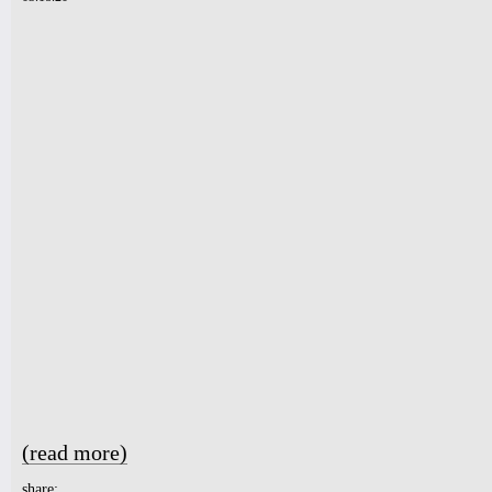
(read more)
about Playlist for people self-quarantining. Positive vibes fr
share: