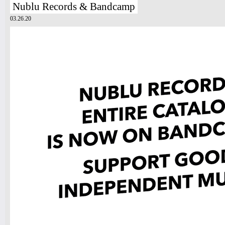
Nublu Records & Bandcamp
03.26.20