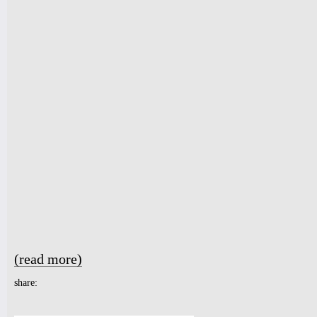
(read more)
about NUBLU ORCHESTRA CONDUCTED BY BUTCH MOR
share: