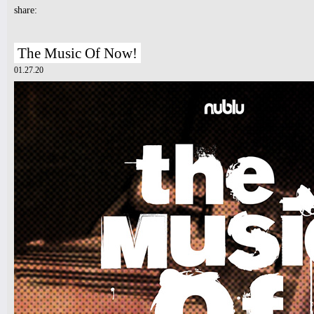
share:
The Music Of Now!
01.27.20