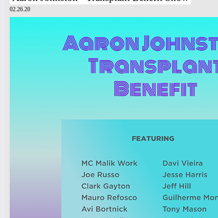
02.26.20