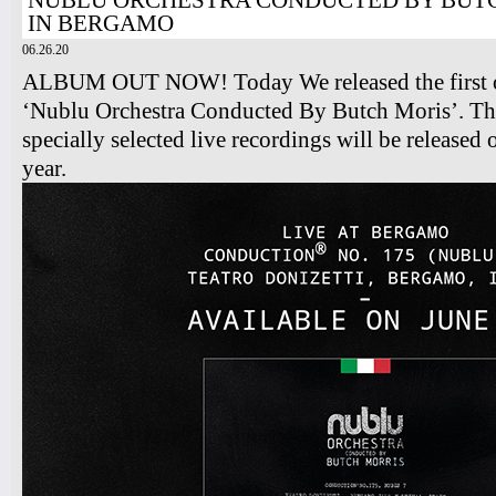
NUBLU ORCHESTRA CONDUCTED BY BUTC
IN BERGAMO
06.26.20
ALBUM OUT NOW! Today We released the first o
‘Nublu Orchestra Conducted By Butch Moris’. Thi
specially selected live recordings will be released
year.