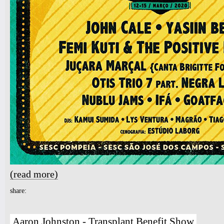
(read more)
about NUBLU JAZZ FESTIVAL 2020 - SAO PAULO
share:
Aaron Johnston - Transplant Benefit Show