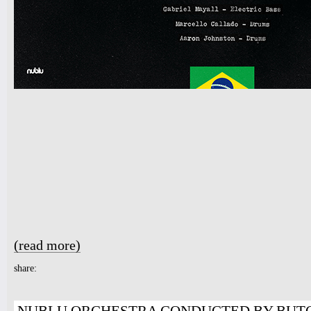
(read more)
about NUBLU ORCHESTRA CONDUCTED BY BUTCH MORR
share: