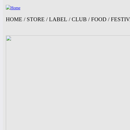
Ju
HOME
/
STORE
/
LABEL
/
CLUB
/
FOOD
/
FESTI