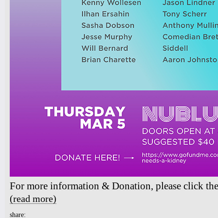
For more information & Donation, please click th
(read more)
about Aaron Johnston - Transplant Benefit Show
share: