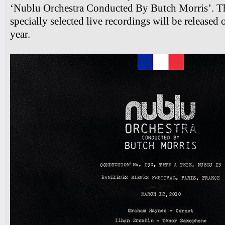
‘Nublu Orchestra Conducted By Butch Morris’. Thi
specially selected live recordings will be released
year.
7pm-
Slowspin
"Afterimage" Album Release Show
Tickets
10pm & Midnight
Ilhan Ersahin, Yusuke Yamamoto,
Gintas Janusonis
Tickets