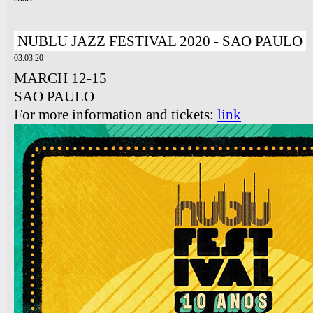
NUBLU JAZZ FESTIVAL 2020 - SAO PAULO
03.03.20
MARCH 12-15
SAO PAULO
For more information and tickets:
link