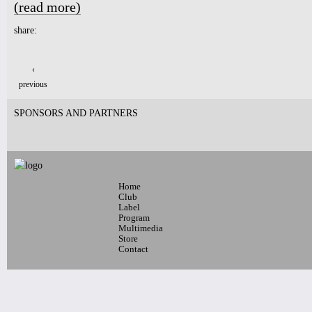
(read more)
about NUBLU SCHEDULE - DECEMBER 8-18, 2020
share:
Pages
‹
previous
SPONSORS AND PARTNERS
Home
Club
Label
Program
Multimedia
Store
Contact