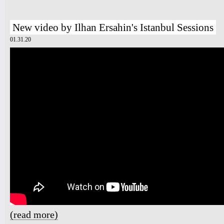
New video by Ilhan Ersahin's Istanbul Sessions
01.31.20
(read more)
about New video by Ilhan Ersahin's Istanbul Sessions