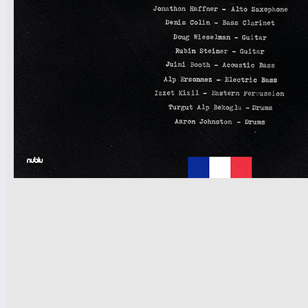
7pm-
CLOUDSAVE vs DOM
PALOMBI'S GAME NIGHT!
Tickets
10pm & Midnight-
Producer Mondays with Ray Angry
& The Council of Goldfinger
Spinning Frei Speech and Co.
Tickets
7pm-
Dizzie The Trio w/ Akamm & Angel
Chrisztina
Tickets