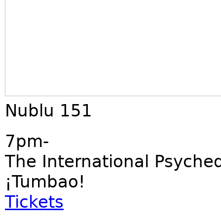
Nublu 151
7pm-
The International Psyched
¡Tumbao!
Tickets