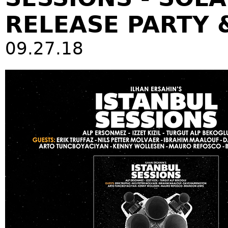
RELEASE PARTY 
09.27.18