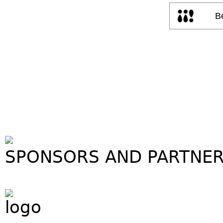
SPONSORS AND PARTNE