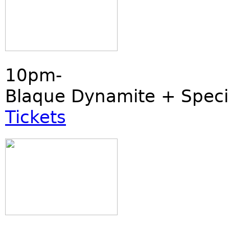
10pm-
Blaque Dynamite + Speci
Tickets