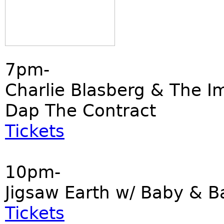
7pm-
Charlie Blasberg & The I
Dap The Contract
Tickets
10pm-
Jigsaw Earth w/ Baby & B
Tickets