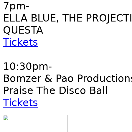
7pm-
ELLA BLUE, THE PROJECT
QUESTA
Tickets
10:30pm-
Bomzer & Pao Production
Praise The Disco Ball
Tickets