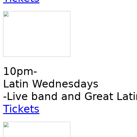
10pm-
Latin Wednesdays
-Live band and Great Lati
Tickets