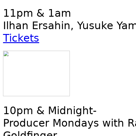
11pm & 1am
Ilhan Ersahin, Yusuke Ya
Tickets
10pm & Midnight-
Producer Mondays with R
Goldfinger