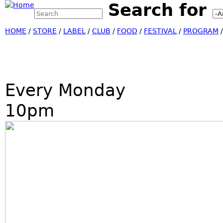
Search for
Search this site
Jump
Search form
HOME
/
STORE
/
LABEL
/
CLUB
/
FOOD
/
FESTIVAL
/
PROGRAM
Every Monday
10pm