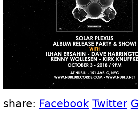
share:
Facebook
Twitter
G