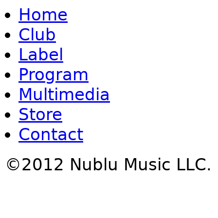
Home
Club
Label
Program
Multimedia
Store
Contact
©2012 Nublu Music LLC.