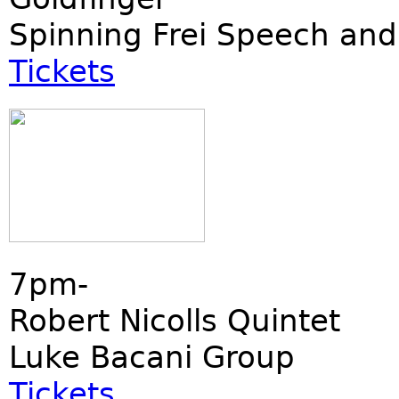
Spinning Frei Speech and
Tickets
7pm-
Robert Nicolls Quintet
Luke Bacani Group
Tickets