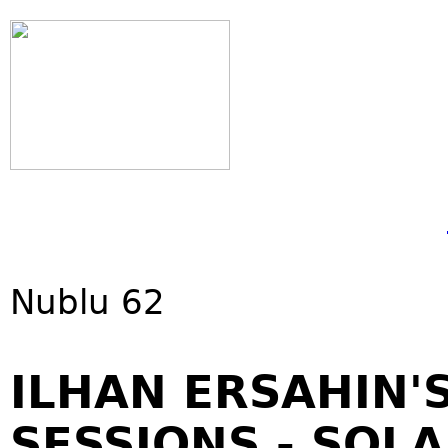
Nublu 62
ILHAN ERSAHIN'
SESSIONS - SOL