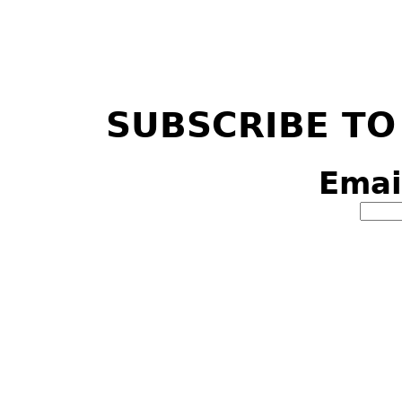
SUBSCRIBE TO
Emai