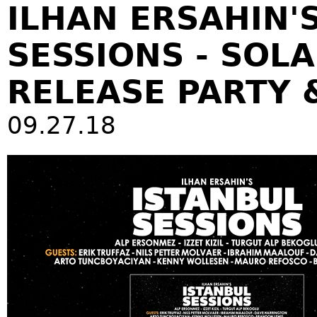
ILHAN ERSAHIN'
SESSIONS - SOL
RELEASE PARTY 
09.27.18