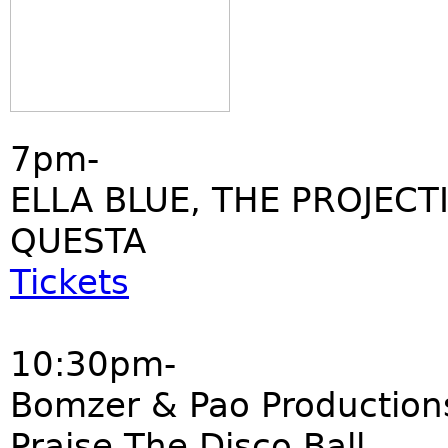
7pm-
ELLA BLUE, THE PROJECT
QUESTA
Tickets
10:30pm-
Bomzer & Pao Production
Praise The Disco Ball