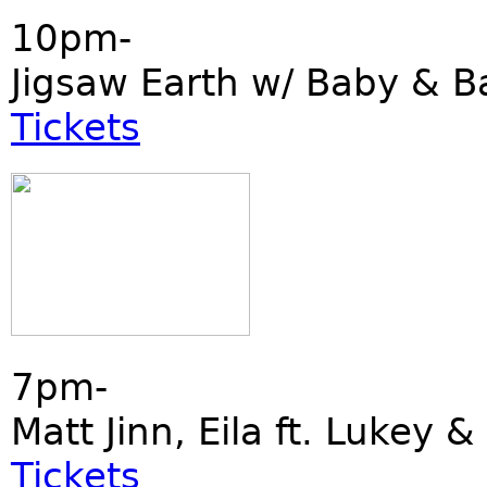
10pm-
Jigsaw Earth w/ Baby & B
Tickets
7pm-
Matt Jinn, Eila ft. Lukey &
Tickets