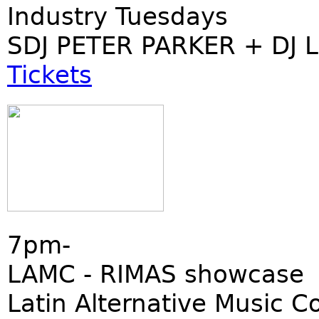
Industry Tuesdays
SDJ PETER PARKER + DJ 
Tickets
7pm-
LAMC - RIMAS showcase
Latin Alternative Music C