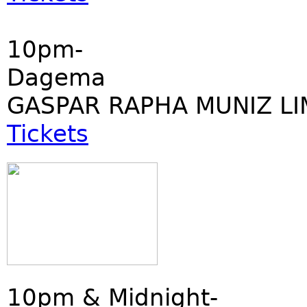
10pm-
Dagema
GASPAR RAPHA MUNIZ LI
Tickets
10pm & Midnight-