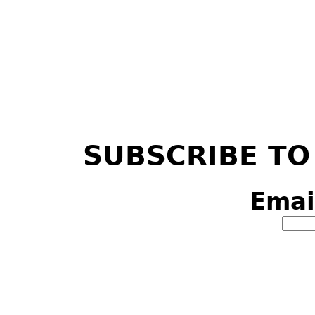
SUBSCRIBE TO
Emai