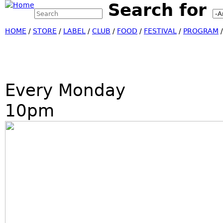
Search for
Search this site
Jump
Search form
HOME
/
STORE
/
LABEL
/
CLUB
/
FOOD
/
FESTIVAL
/
PROGRAM
Every Monday
10pm