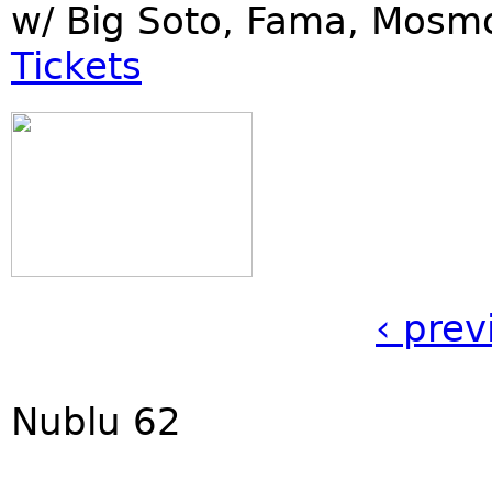
w/ Big Soto, Fama, Mosm
Tickets
‹ prev
Nublu 62