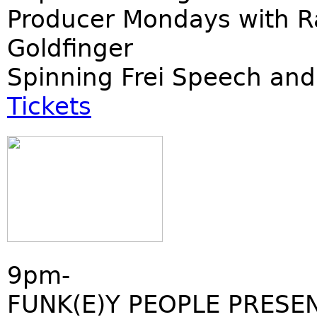
Producer Mondays with R
Goldfinger
Spinning Frei Speech and
Tickets
9pm-
FUNK(E)Y PEOPLE PRESE