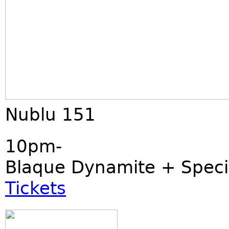
Nublu 151
10pm-
Blaque Dynamite + Speci
Tickets