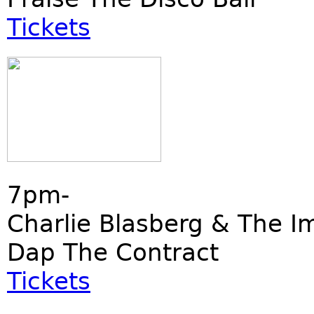
Tickets
7pm-
Charlie Blasberg & The I
Dap The Contract
Tickets