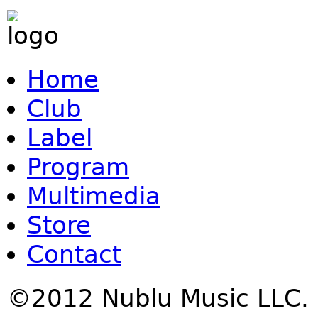
Home
Club
Label
Program
Multimedia
Store
Contact
©2012 Nublu Music LLC.