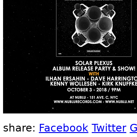
share:
Facebook
Twitter
G