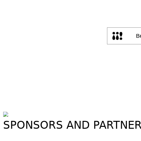
SPONSORS AND PARTNE