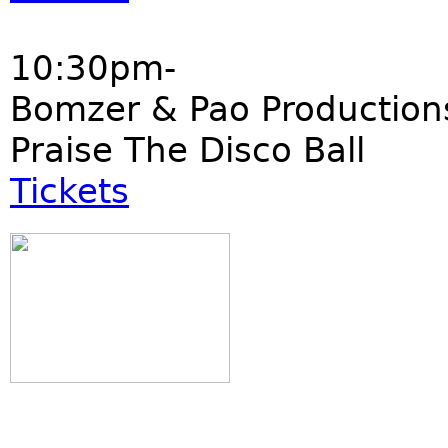
10:30pm-
Bomzer & Pao Production
Praise The Disco Ball
Tickets