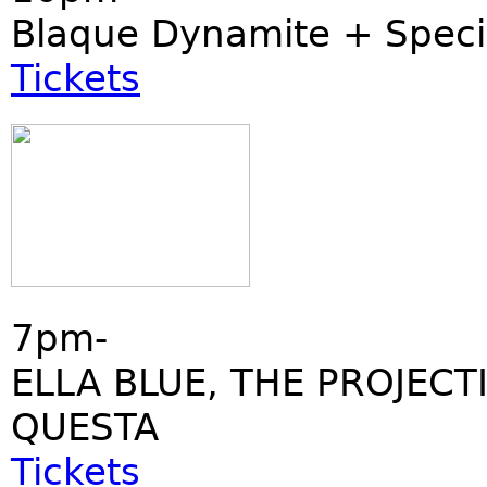
Blaque Dynamite + Speci
Tickets
7pm-
ELLA BLUE, THE PROJECT
QUESTA
Tickets