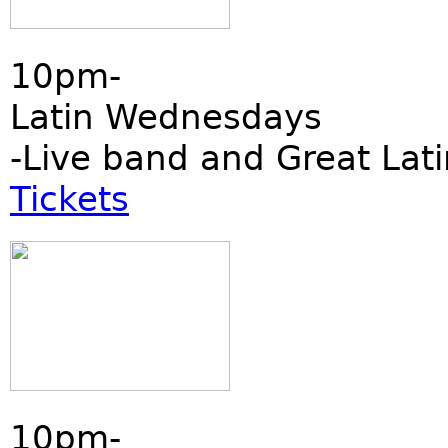
10pm-
Latin Wednesdays
-Live band and Great Lati
Tickets
10pm-