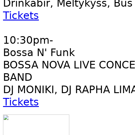
Drinkabir, Meltykyss, Bu
Tickets
10:30pm-
Bossa N' Funk
BOSSA NOVA LIVE CONCE
BAND
DJ MONIKI, DJ RAPHA LIM
Tickets