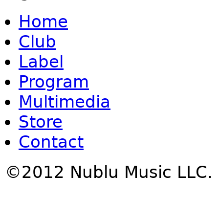
Home
Club
Label
Program
Multimedia
Store
Contact
©2012 Nublu Music LLC.