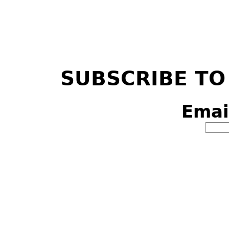
SUBSCRIBE TO
Emai