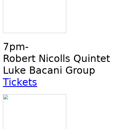
7pm-
Robert Nicolls Quintet
Luke Bacani Group
Tickets