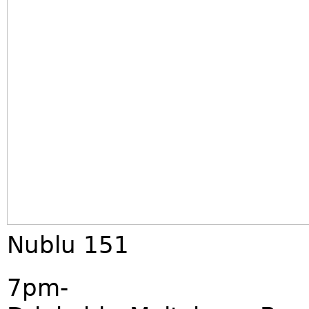
Nublu 151
7pm-