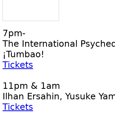
7pm-
The International Psyched
¡Tumbao!
Tickets
11pm & 1am
Ilhan Ersahin, Yusuke Ya
Tickets