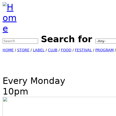
Jump to Navigation
Search for
Search this site
Search form
HOME
/
STORE
/
LABEL
/
CLUB
/
FOOD
/
FESTIVAL
/
PROGRAM
Every Monday
10pm