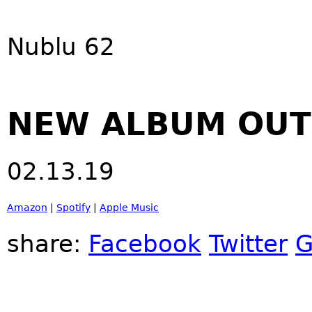
Nublu 62
NEW ALBUM OUT
02.13.19
Amazon
|
Spotify
|
Apple Music
share:
Facebook
Twitter
G