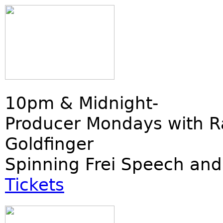
10pm & Midnight-
Producer Mondays with R
Goldfinger
Spinning Frei Speech and
Tickets