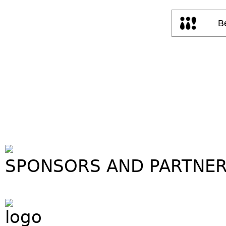
SPONSORS AND PARTNE