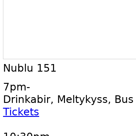
Nublu 151
7pm-
Drinkabir, Meltykyss, Bu
Tickets