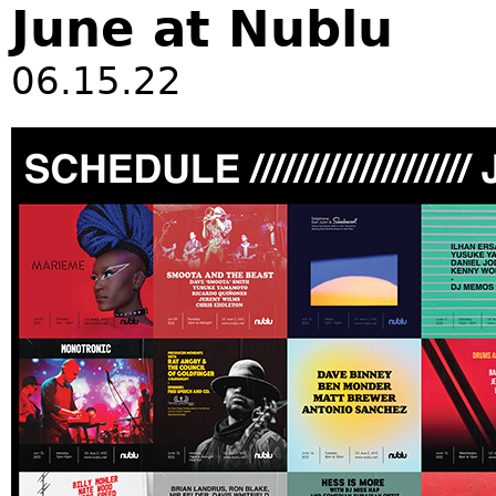
June at Nublu
06.15.22