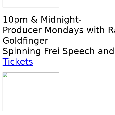
10pm & Midnight-
Producer Mondays with R
Goldfinger
Spinning Frei Speech and
Tickets