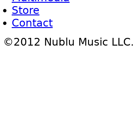
Store
Contact
©2012 Nublu Music LLC.