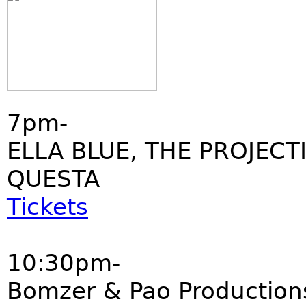
7pm-
ELLA BLUE, THE PROJECT
QUESTA
Tickets
10:30pm-
Bomzer & Pao Production