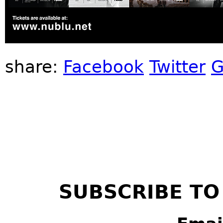
share:
Facebook
Twitter
G
SUBSCRIBE TO