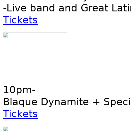
-Live band and Great Lati
Tickets
10pm-
Blaque Dynamite + Speci
Tickets