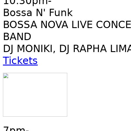
10:30pm-
Bossa N' Funk
BOSSA NOVA LIVE CONCE
BAND
DJ MONIKI, DJ RAPHA LIM
Tickets
7pm-