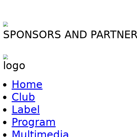
SPONSORS AND PARTNE
Home
Club
Label
Program
Multimedia