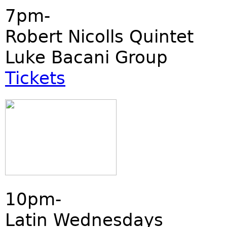
7pm-
Robert Nicolls Quintet
Luke Bacani Group
Tickets
10pm-
Latin Wednesdays