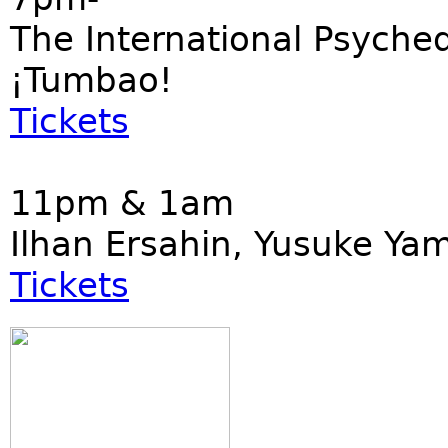
The International Psyched
¡Tumbao!
Tickets
11pm & 1am
Ilhan Ersahin, Yusuke Ya
Tickets