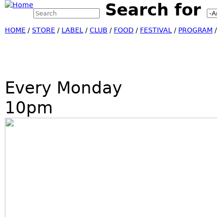
Search for
Search this site
Jump
Search form
HOME
/
STORE
/
LABEL
/
CLUB
/
FOOD
/
FESTIVAL
/
PROGRAM
Every Monday
10pm