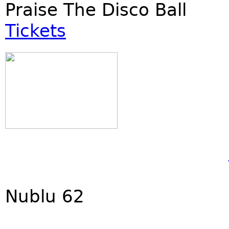
Praise The Disco Ball
Tickets
Nublu 62