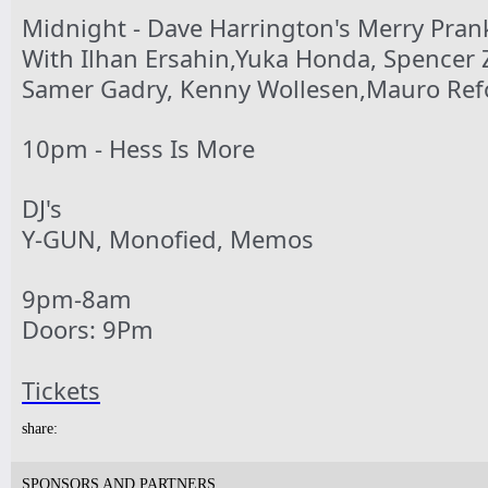
Tickets
Midnight - Dave Harrington's Merry Pran
With Ilhan Ersahin,Yuka Honda, Spencer 
Samer Gadry, Kenny Wollesen,Mauro Ref
10pm & Midnight-
Producer Mondays with Ray Angry
& The Council of Goldfinger
10pm - Hess Is More
Spinning Frei Speech and Co.
Tickets
DJ's
Y-GUN, Monofied, Memos
9pm-8am
7pm-
Doors: 9Pm
Robert Nicolls Quintet
Luke Bacani Group
Tickets
Tickets
share:
SPONSORS AND PARTNERS