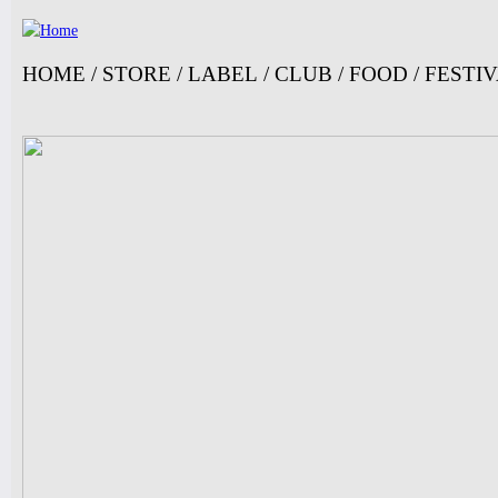
Ju
HOME
/
STORE
/
LABEL
/
CLUB
/
FOOD
/
FESTI