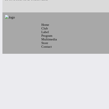
10pm-
Latin Wednesdays
-Live band and Great Latin Dj’s
Home
Tickets
Club
Label
Program
Multimedia
Store
Contact
10pm-
Blaque Dynamite + Special Guests
Tickets