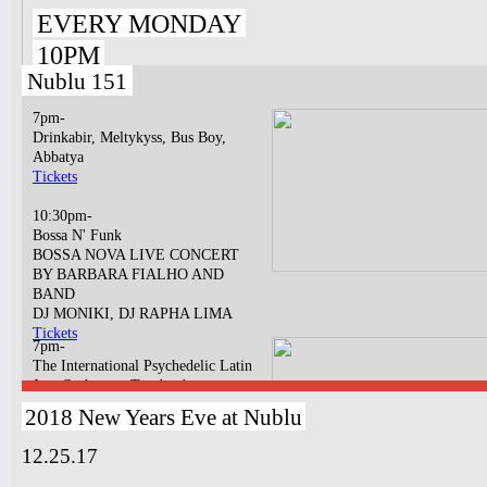
EVERY MONDAY
10PM
Nublu 151
7pm-
Drinkabir, Meltykyss, Bus Boy,
Abbatya
Tickets
10:30pm-
Bossa N' Funk
BOSSA NOVA LIVE CONCERT
BY BARBARA FIALHO AND
BAND
DJ MONIKI, DJ RAPHA LIMA
Tickets
7pm-
The International Psychedelic Latin
Jazz Orchestra ¡Tumbao!
Tickets
2018 New Years Eve at Nublu
11pm & 1am
12.25.17
Ilhan Ersahin, Yusuke Yamamoto,
Gintas Janusonis