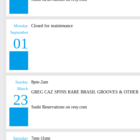
Monday
Closed for maintenance
September
01
Sunday
8pm-2am
March
GREG CAZ SPINS RARE BRASIL GROOVES & OTHER
23
Sushi Reservations on resy.com
Saturday
7pm-11pm