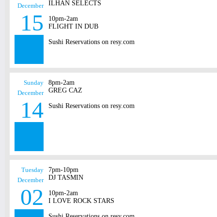
ILHAN SELECTS
December
15
10pm-2am
FLIGHT IN DUB
Sushi Reservations on resy.com
Sunday
8pm-2am
GREG CAZ
December
14
Sushi Reservations on resy.com
Tuesday
7pm-10pm
DJ TASMIN
December
02
10pm-2am
I LOVE ROCK STARS
Sushi Reservations on resy.com