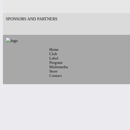
SPONSORS AND PARTNERS
Home
Club
Label
Program
Multimedia
Store
Contact