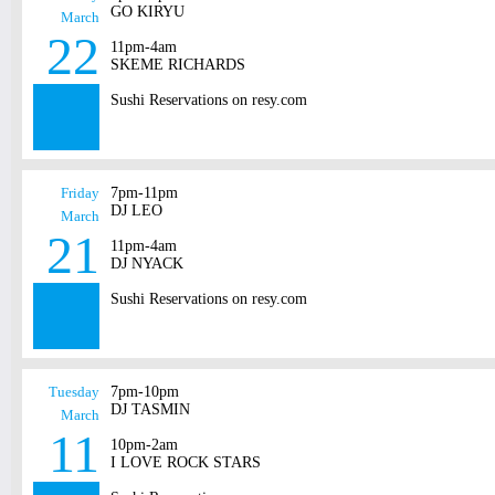
GO KIRYU
March
22
11pm-4am
SKEME RICHARDS
Sushi Reservations on resy.com
Friday
7pm-11pm
DJ LEO
March
21
11pm-4am
DJ NYACK
Sushi Reservations on resy.com
Tuesday
7pm-10pm
DJ TASMIN
March
11
10pm-2am
I LOVE ROCK STARS