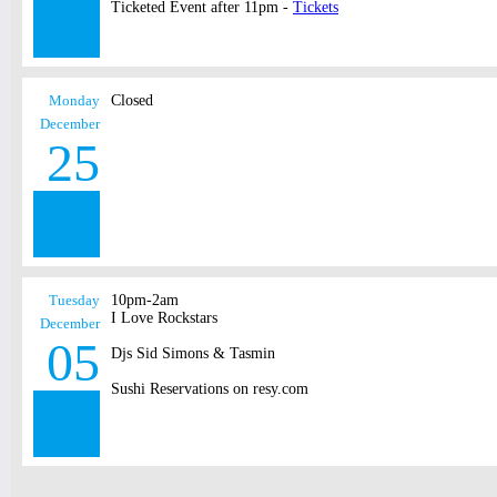
Ticketed Event after 11pm -
Tickets
Monday
Closed
December
25
Tuesday
10pm-2am
I Love Rockstars
December
05
Djs Sid Simons & Tasmin
Sushi Reservations on resy.com