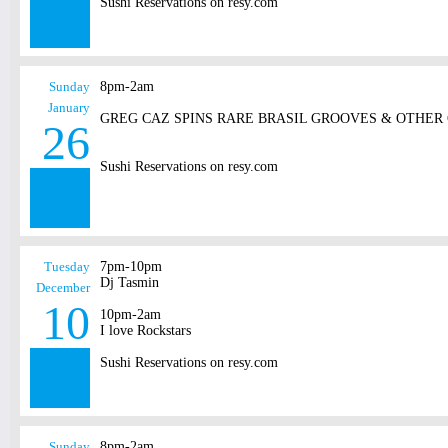
Sushi Reservations on resy.com
Sunday
8pm-2am
January
GREG CAZ SPINS RARE BRASIL GROOVES & OTHER
26
Sushi Reservations on resy.com
Tuesday
7pm-10pm
Dj Tasmin
December
10
10pm-2am
I love Rockstars
Sushi Reservations on resy.com
Sunday
8pm-2am