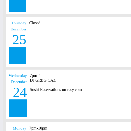
Thursday
Closed
December
25
Wednesday
7pm-4am
DJ GREG CAZ
December
24
Sushi Reservations on resy.com
Monday
7pm-10pm