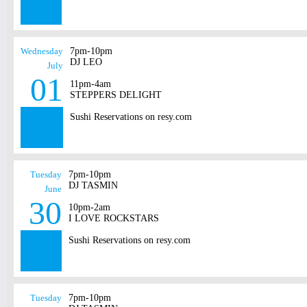
Wednesday
7pm-10pm
DJ LEO
July
01
11pm-4am
STEPPERS DELIGHT
Sushi Reservations on resy.com
Tuesday
7pm-10pm
DJ TASMIN
June
30
10pm-2am
I LOVE ROCKSTARS
Sushi Reservations on resy.com
Tuesday
7pm-10pm