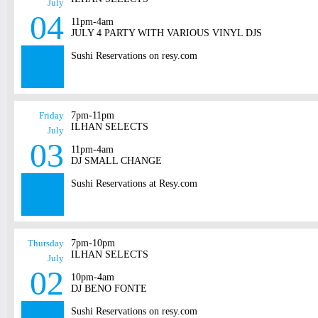
July
04
11pm-4am
JULY 4 PARTY WITH VARIOUS VINYL DJS
Sushi Reservations on resy.com
Friday
7pm-11pm
ILHAN SELECTS
July
03
11pm-4am
DJ SMALL CHANGE
Sushi Reservations at Resy.com
Thursday
7pm-10pm
ILHAN SELECTS
July
02
10pm-4am
DJ BENO FONTE
Sushi Reservations on resy.com