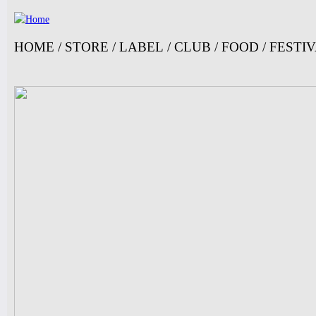
Ju
HOME
/
STORE
/
LABEL
/
CLUB
/
FOOD
/
FESTI