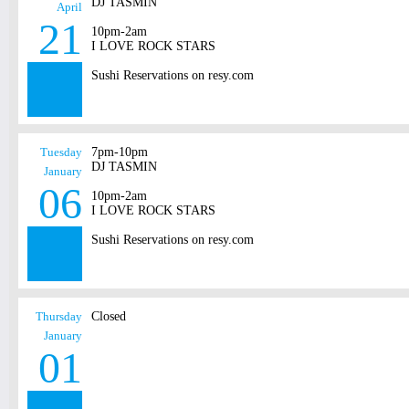
DJ TASMIN
April
21
10pm-2am
I LOVE ROCK STARS
Sushi Reservations on resy.com
Tuesday
7pm-10pm
DJ TASMIN
January
06
10pm-2am
I LOVE ROCK STARS
Sushi Reservations on resy.com
Thursday
Closed
January
01