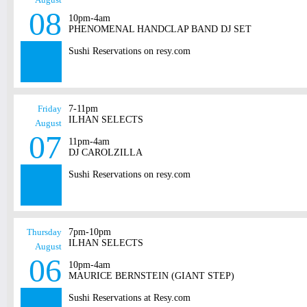
08
10pm-4am
PHENOMENAL HANDCLAP BAND DJ SET
Sushi Reservations on resy.com
Friday
7-11pm
ILHAN SELECTS
August
07
11pm-4am
DJ CAROLZILLA
Sushi Reservations on resy.com
Thursday
7pm-10pm
ILHAN SELECTS
August
06
10pm-4am
MAURICE BERNSTEIN (GIANT STEP)
Sushi Reservations at Resy.com