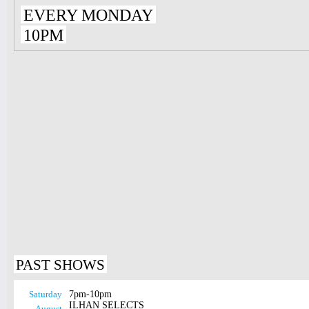
EVERY MONDAY
10PM
PAST SHOWS
Saturday
7pm-10pm
ILHAN SELECTS
August