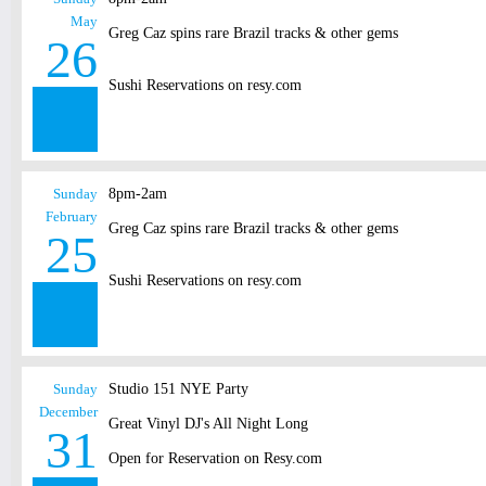
May
Greg Caz spins rare Brazil tracks & other gems
26
Sushi Reservations on resy.com
Sunday
8pm-2am
February
Greg Caz spins rare Brazil tracks & other gems
25
Sushi Reservations on resy.com
Sunday
Studio 151 NYE Party
December
Great Vinyl DJ's All Night Long
31
Open for Reservation on Resy.com