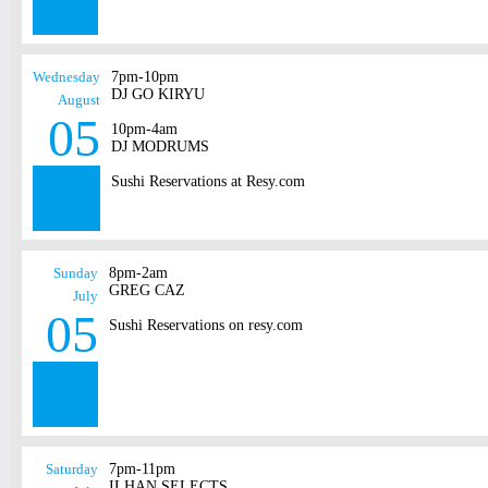
Wednesday
7pm-10pm
DJ GO KIRYU
August
05
10pm-4am
DJ MODRUMS
Sushi Reservations at Resy.com
Sunday
8pm-2am
GREG CAZ
July
05
Sushi Reservations on resy.com
Saturday
7pm-11pm
ILHAN SELECTS