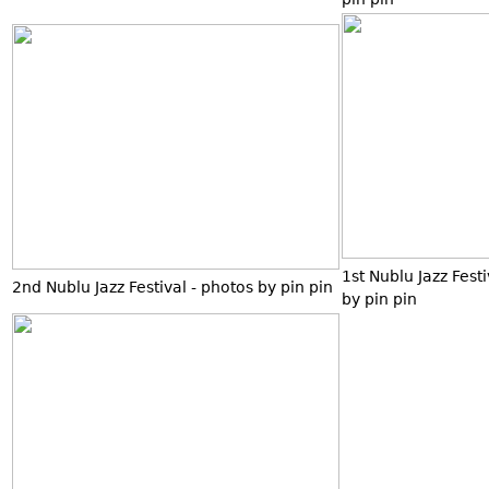
1st Nublu Jazz Fest
2nd Nublu Jazz Festival - photos by pin pin
by pin pin