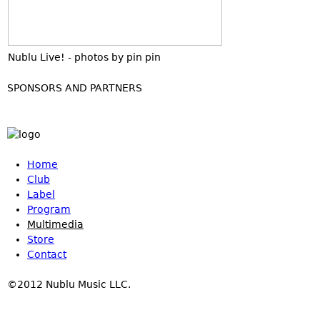
Nublu Live! - photos by pin pin
SPONSORS AND PARTNERS
Home
Club
Label
Program
Multimedia
Store
Contact
©2012 Nublu Music LLC.