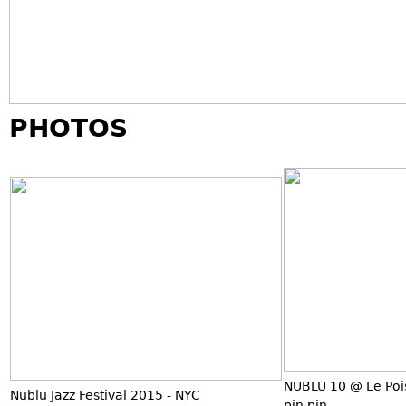
PHOTOS
NUBLU 10 @ Le Poi
Nublu Jazz Festival 2015 - NYC
pin pin