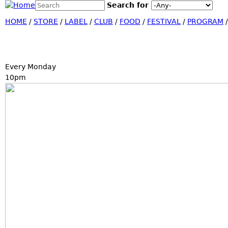
Search this site
Search for
Jump
Search form
HOME
/
STORE
/
LABEL
/
CLUB
/
FOOD
/
FESTIVAL
/
PROGRAM
Every Monday
10pm